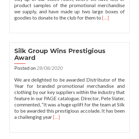
product samples of the promotional merchandise
we supply, and have made up two large boxes of
Read
goodies to donate to the club for them to
[…]
more
about
Lockdown
Donation
to
Silk Group Wins Prestigious
Bolton
Award
Lads
&
Posted on
28/08/2020
Girls
Club
We are delighted to be awarded Distributor of the
Year for branded promotional merchandise and
clothing by our key suppliers within the industry that
feature in our PAGE catalogue. Director, Pete Slater,
commented, “It was a huge uplift for the team at Silk
to be awarded this prestigious accolade. It has been
Read
a challenging year
[…]
more
about
Silk