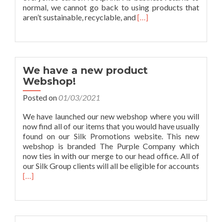
normal, we cannot go back to using products that
Read
aren’t sustainable, recyclable, and
[…]
more
about
Purple
Eco
Month
We have a new product
Webshop!
Posted on
01/03/2021
We have launched our new webshop where you will
now find all of our items that you would have usually
found on our Silk Promotions website. This new
webshop is branded The Purple Company which
now ties in with our merge to our head office. All of
our Silk Group clients will all be eligible for accounts
Read
[…]
more
about
We
have