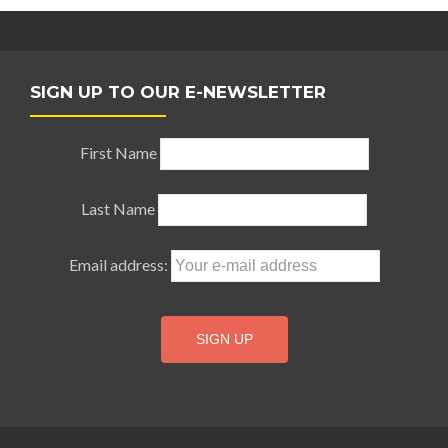
SIGN UP TO OUR E-NEWSLETTER
First Name
Last Name
Email address: