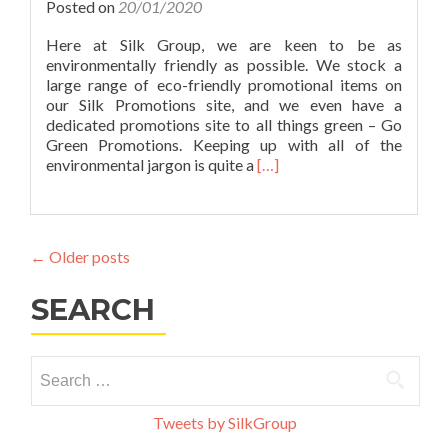
Make
Posted on
20/01/2020
Your
Marke
Here at Silk Group, we are keen to be as
More
environmentally friendly as possible. We stock a
Eco-
large range of eco-friendly promotional items on
Friend
our Silk Promotions site, and we even have a
dedicated promotions site to all things green – Go
Green Promotions. Keeping up with all of the
Read
environmental jargon is quite a
[…]
more
about
Go
Green
←
Older posts
#1:
Eco-
SEARCH
Friendly
Merchandise
Explained
Search
for:
Tweets by SilkGroup