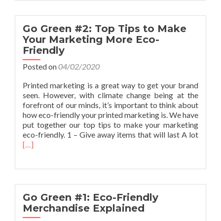
Donation
of
goods
Go Green #2: Top Tips to Make
to
Your Marketing More Eco-
Bolton
Friendly
Lads
&
Posted on
04/02/2020
Girls
Club
Printed marketing is a great way to get your brand
seen. However, with climate change being at the
forefront of our minds, it’s important to think about
how eco-friendly your printed marketing is. We have
put together our top tips to make your marketing
Read
eco-friendly. 1 – Give away items that will last A lot
more
[…]
about
Go
Green
#2:
Top
Go Green #1: Eco-Friendly
Tips
Merchandise Explained
to