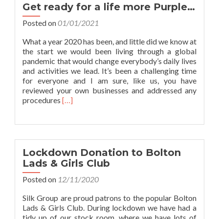
a
Get ready for a life more Purple…
new
product
Posted on
01/01/2021
Webshop!
What a year 2020 has been, and little did we know at
the start we would been living through a global
pandemic that would change everybody’s daily lives
and activities we lead. It’s been a challenging time
for everyone and I am sure, like us, you have
reviewed your own businesses and addressed any
Read
procedures
[…]
more
about
Get
ready
for
Lockdown Donation to Bolton
a
Lads & Girls Club
life
more
Posted on
12/11/2020
Purple…
Silk Group are proud patrons to the popular Bolton
Lads & Girls Club. During lockdown we have had a
tidy up of our stock room, where we have lots of