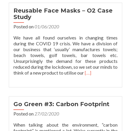
Group
Wins
Reusable Face Masks – O2 Case
Prestigious
Study
Award
Posted on
01/06/2020
We have all found ourselves in changing times
during the COVID 19 crisis. We have a division of
our business that ‘usually’ manufactures towels;
beach towels, golf towels, bar towels etc.
Unsurprisingly the demand for these products
reduced during the lockdown, so we set our minds to
Read
think of a new product to utilise our
[…]
more
about
Reusable
Face
Masks
Go Green #3: Carbon Footprint
–
O2
Posted on
27/02/2020
Case
When talking about the environment, “carbon
Study
footprint” is mentioned a lot. We’re currently in the