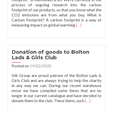
process of ongoing research into the carbon
footprint of our products, so that you know what the
CO2 emissions are from what you buy. What is
Carbon Footprint? A carbon footprint is a way of
Read
measuring impact on global warming
[…]
more
about
Go
Green
#3:
Donation of goods to Bolton
Carbon
Lads & Girls Club
Footprint
Posted on
19/02/2020
Silk Group are proud patrons of the Bolton Lads &
Girls Club and are always trying to help the charity
in any way we can. During our recent warehouse
move we have compiled some items that are no
longer in our current catalogue and have decided to
Read
donate them to the club. These items, such
[…]
more
about