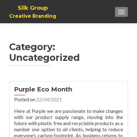
Silk Group
TOGGLE
Creative Branding
Category:
Uncategorized
Posts
Purple Eco Month
navigation
Posted on
22/04/2021
Here at Purple we are passionate to make changes
with our product supply range, moving into the
future with plastic free and recyclable products as a
number one option to all clients, helping to reduce
everyone’s carbon footprint. As business returns to