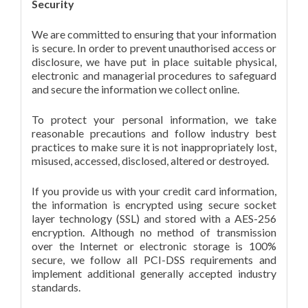
Security
We are committed to ensuring that your information
is secure. In order to prevent unauthorised access or
disclosure, we have put in place suitable physical,
electronic and managerial procedures to safeguard
and secure the information we collect online.
To protect your personal information, we take
reasonable precautions and follow industry best
practices to make sure it is not inappropriately lost,
misused, accessed, disclosed, altered or destroyed.
If you provide us with your credit card information,
the information is encrypted using secure socket
layer technology (SSL) and stored with a AES-256
encryption. Although no method of transmission
over the Internet or electronic storage is 100%
secure, we follow all PCI-DSS requirements and
implement additional generally accepted industry
standards.