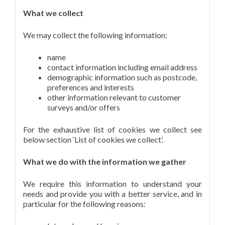
What we collect
We may collect the following information:
name
contact information including email address
demographic information such as postcode,
preferences and interests
other information relevant to customer
surveys and/or offers
For the exhaustive list of cookies we collect see
below section ‘List of cookies we collect’.
What we do with the information we gather
We require this information to understand your
needs and provide you with a better service, and in
particular for the following reasons: