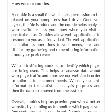
How we use cookies
A cookie is a small file which asks permission to be
placed on your computer’s hard drive. Once you
agree, the file is added and the cookie helps analyse
web traffic or lets you know when you visit a
particular site. Cookies allow web applications to
respond to you as an individual. The web application
can tailor its operations to your needs, likes and
dislikes by gathering and remembering information
about your preferences.
We use traffic log cookies to identify which pages
are being used. This helps us analyse data about
web page traffic and improve our website in order
to tailor it to customer needs. We only use this
information for statistical analysis purposes and
then the data is removed from the system.
Overall, cookies help us provide you with a better
website, by enabling us to monitor which pages you
find useful and which you do not. A cookie in no way