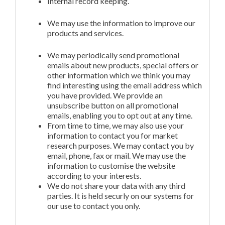
Internal record keeping.
We may use the information to improve our
products and services.
We may periodically send promotional
emails about new products, special offers or
other information which we think you may
find interesting using the email address which
you have provided. We provide an
unsubscribe button on all promotional
emails, enabling you to opt out at any time.
From time to time, we may also use your
information to contact you for market
research purposes. We may contact you by
email, phone, fax or mail. We may use the
information to customise the website
according to your interests.
We do not share your data with any third
parties. It is held securly on our systems for
our use to contact you only.