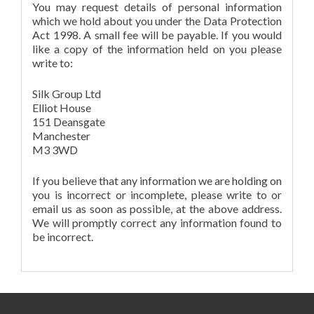
You may request details of personal information
which we hold about you under the Data Protection
Act 1998. A small fee will be payable. If you would
like a copy of the information held on you please
write to:
Silk Group Ltd
Elliot House
151 Deansgate
Manchester
M3 3WD
If you believe that any information we are holding on
you is incorrect or incomplete, please write to or
email us as soon as possible, at the above address.
We will promptly correct any information found to
be incorrect.