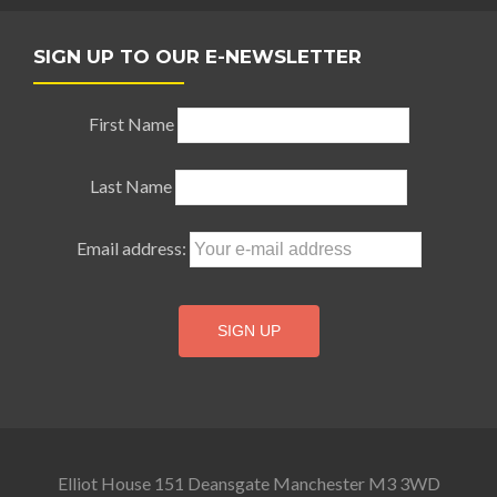
SIGN UP TO OUR E-NEWSLETTER
First Name
Last Name
Email address:
Elliot House 151 Deansgate Manchester M3 3WD