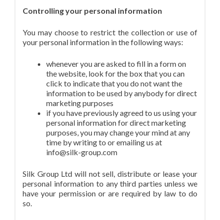
Controlling your personal information
You may choose to restrict the collection or use of
your personal information in the following ways:
whenever you are asked to fill in a form on
the website, look for the box that you can
click to indicate that you do not want the
information to be used by anybody for direct
marketing purposes
if you have previously agreed to us using your
personal information for direct marketing
purposes, you may change your mind at any
time by writing to or emailing us at
info@silk-group.com
Silk Group Ltd will not sell, distribute or lease your
personal information to any third parties unless we
have your permission or are required by law to do
so.