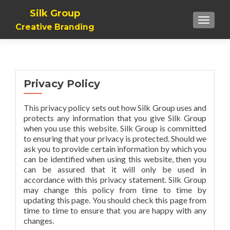
Silk Group
TOGGLE
Creative Branding
Privacy Policy
This privacy policy sets out how Silk Group uses and
protects any information that you give Silk Group
when you use this website. Silk Group is committed
to ensuring that your privacy is protected. Should we
ask you to provide certain information by which you
can be identified when using this website, then you
can be assured that it will only be used in
accordance with this privacy statement. Silk Group
may change this policy from time to time by
updating this page. You should check this page from
time to time to ensure that you are happy with any
changes.