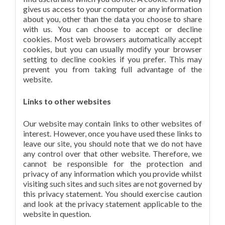
gives us access to your computer or any information
about you, other than the data you choose to share
with us. You can choose to accept or decline
cookies. Most web browsers automatically accept
cookies, but you can usually modify your browser
setting to decline cookies if you prefer. This may
prevent you from taking full advantage of the
website.
Links to other websites
Our website may contain links to other websites of
interest. However, once you have used these links to
leave our site, you should note that we do not have
any control over that other website. Therefore, we
cannot be responsible for the protection and
privacy of any information which you provide whilst
visiting such sites and such sites are not governed by
this privacy statement. You should exercise caution
and look at the privacy statement applicable to the
website in question.