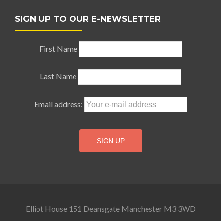
SIGN UP TO OUR E-NEWSLETTER
First Name
Last Name
Email address:
Elliot House 151 Deansgate Manchester M3 3WD