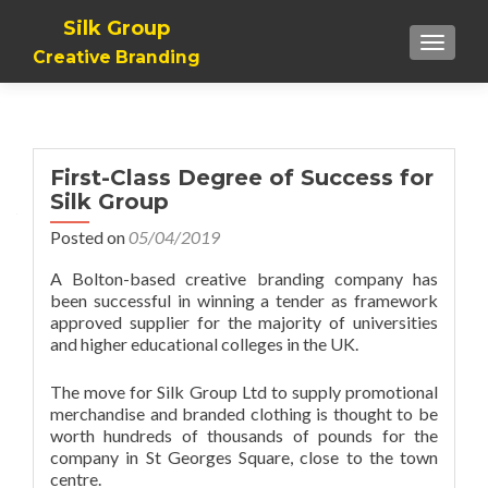
Silk Group
TOGGLE
Creative Branding
First-Class Degree of Success for
Silk Group
Posted on
05/04/2019
A Bolton-based creative branding company has
been successful in winning a tender as framework
approved supplier for the majority of universities
and higher educational colleges in the UK.
The move for Silk Group Ltd to supply promotional
merchandise and branded clothing is thought to be
worth hundreds of thousands of pounds for the
company in St Georges Square, close to the town
centre.