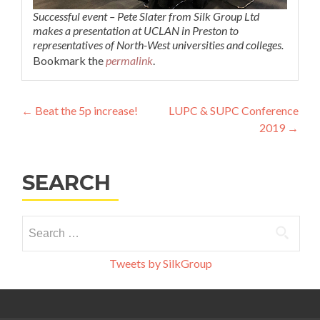
Successful event – Pete Slater from Silk Group Ltd
makes a presentation at UCLAN in Preston to
representatives of North-West universities and colleges.
Bookmark the
permalink
.
Post
←
Beat the 5p increase!
LUPC & SUPC Conference
2019
→
navigation
SEARCH
Search
for:
Tweets by SilkGroup