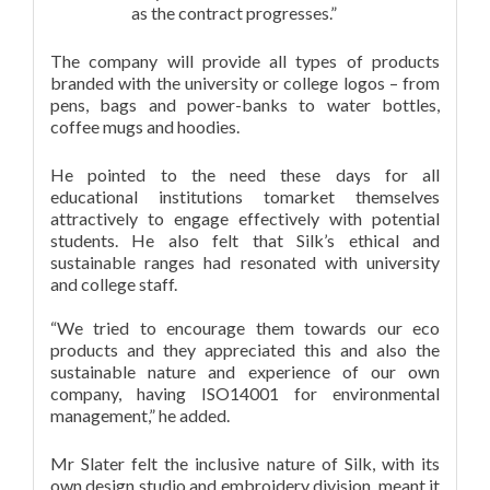
as the contract progresses.”
The company will provide all types of products
branded with the university or college logos – from
pens, bags and power-banks to water bottles,
coffee mugs and hoodies.
He pointed to the need these days for all
educational institutions tomarket themselves
attractively to engage effectively with potential
students. He also felt that Silk’s ethical and
sustainable ranges had resonated with university
and college staff.
“We tried to encourage them towards our eco
products and they appreciated this and also the
sustainable nature and experience of our own
company, having ISO14001 for environmental
management,” he added.
Mr Slater felt the inclusive nature of Silk, with its
own design studio and embroidery division, meant it