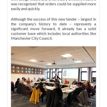
was recognised that orders could be supplied more
easily and quickly.
Although the success of this new tender – largest in
the company’s history to date – represents a
significant move forward, it already has a solid
customer base which includes local authorities like
Manchester City Council.