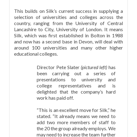
This builds on Silk’s current success in supplying a
selection of universities and colleges across the
country, ranging from the University of Central
Lancashire to City, University of London. It means
Silk, which was first established in Bolton in 1988
and now has a second base in Devon, will deal with
around 100 universities and many other higher
educational colleges.
Director Pete Slater
(pictured left)
has
been carrying out a series of
presentations to university and
college representatives and is
delighted that the company’s hard
work has paid off.
“This is an excellent move for Silk,” he
stated. “It already means we need to
add two more members of staff to
the 20 the group already employs. We
may need to increase the team further