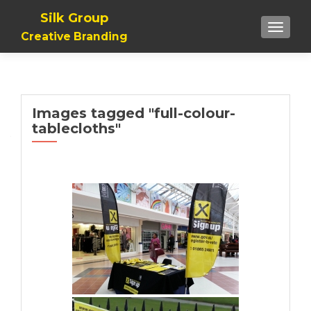
Silk Group
TOGGLE
Creative Branding
Images tagged "full-colour-
tablecloths"