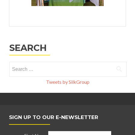
SEARCH
Search
for:
Tweets by SilkGroup
SIGN UP TO OUR E-NEWSLETTER