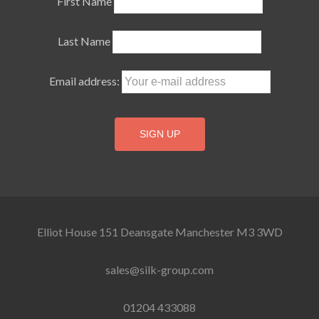
First Name
Last Name
Email address:
Elliot House 151 Deansgate Manchester M3 3WD
sales@silk-group.com
01204 433088