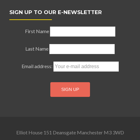
SIGN UP TO OUR E-NEWSLETTER
First Name
Last Name
Email address:
Elliot House 151 Deansgate Manchester M3 3WD