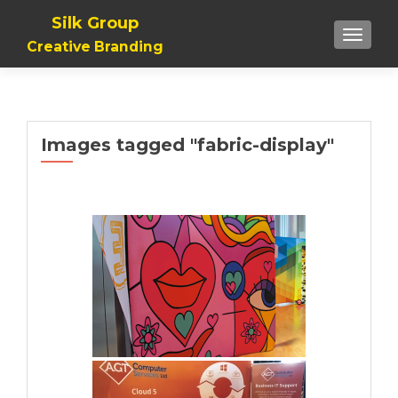
Silk Group
TOGGLE
Creative Branding
Images tagged "fabric-display"