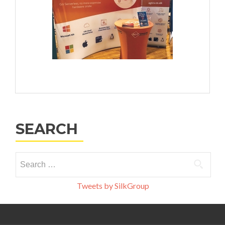
SEARCH
Search
for:
Tweets by SilkGroup