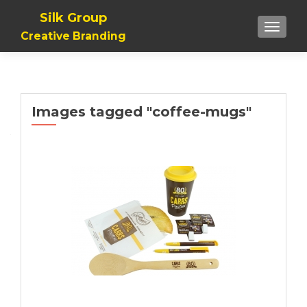
Silk Group
TOGGLE
Creative Branding
Images tagged "coffee-mugs"