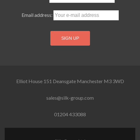
Email address:
Elliot House 151 Deansgate Manchester M3 3WD
sales@silk-group.com
01204 433088