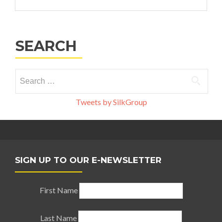
SEARCH
Search
for:
Tweets by SilkGroup
SIGN UP TO OUR E-NEWSLETTER
First Name
Last Name